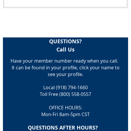
QUESTIONS?
Call Us
Have your member number ready when you call.
It can be found in your profile, click your name to
see your profile.
Local (918) 794-1660
Toll Free (800) 558-0557
OFFICE HOURS:
Mon-Fri 8am-5pm CST
QUESTIONS AFTER HOURS?