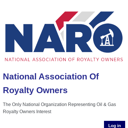
National Association Of
Royalty Owners
The Only National Organization Representing Oil & Gas
Royalty Owners Interest
Log in