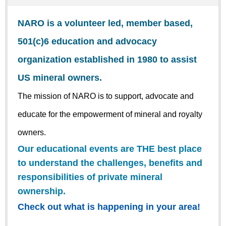
NARO is a volunteer led, member based,
501(c)6 education and advocacy
organization established in 1980 to assist
US mineral owners.
The mission of NARO is to support, advocate and
educate for the empowerment of mineral and royalty
owners.
Our educational events are THE best place
to understand the challenges, benefits and
responsibilities of private mineral
ownership.
Check out what is happening in your area!