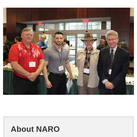
About NARO