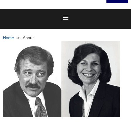
Home
About