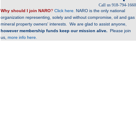
Call us 918-794-1660
Why should I join NAR
O
?
Click here.
NARO is the only national
organization representing, solely and without compromise, oil and gas
mineral property owners' interests. We are glad to assist anyone,
however membership funds keep our mission alive.
Please join
us,
more info here.