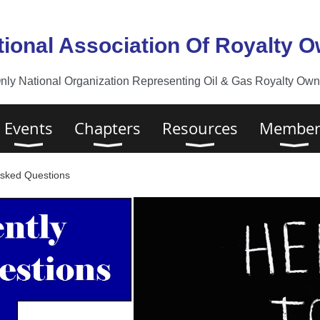
tional Association Of Royalty 
nly National Organization Representing Oil & Gas Royalty Owne
Events
Chapters
Resources
Member
Asked Questions