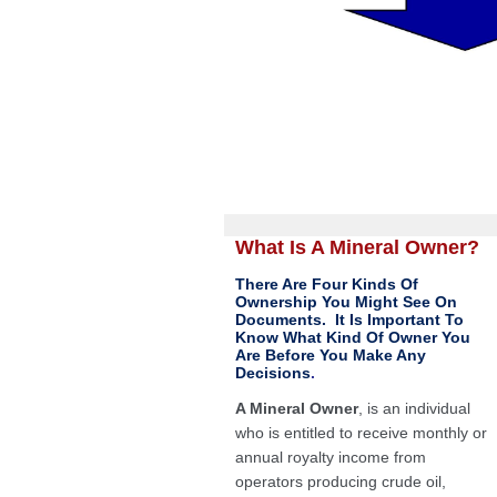
What Is A Mineral Owner?
There Are Four Kinds Of
Ownership You Might See On
Documents. It Is Important To
Know What Kind Of Owner You
Are Before You Make Any
Decisions
.
A Mineral Owner
, is an individual
who is entitled to receive monthly or
annual royalty income from
operators producing crude oil,