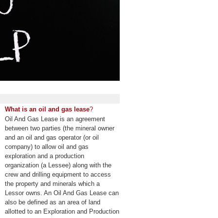
What is an oil and gas lease
?
Oil And Gas Lease is an agreement
between two parties (the mineral owner
and an oil and gas operator (or oil
company) to allow oil and gas
exploration and a production
organization (a Lessee) along with the
crew and drilling equipment to access
the property and minerals which a
Lessor owns. An Oil And Gas Lease can
also be defined as an area of land
allotted to an Exploration and Production