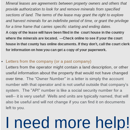
Mineral leases
are agreements between property owners and others that
provide authorization to look for and remove
minerals
from specified
sections of land. The terms of the
lease
may grant the right to explore
and harvest
minerals
for an indefinite period of time, or grant the privilege
for a time frame that carries specific starting and ending dates.
A copy of the lease will have been filed in the court house in the country
where the minerals are located. ---Check online to see if your the court
house in that county has online documents. If they don't, call the court clerk
for information on how you can get a copy of your paperwork.
Letters from the company (or a past company)
Letters from the operator might contain a land description, or other
useful information about the property that would not have changed
over time.
The "Owner Number" in a letter is simply the account
number with that operator and is not useful outside that company's
system. The "API" number is like a social security number for a
well-- it is very useful! Wells and units are typically named, that will
also be useful and will not change if you can find it on documents
left to you.
I need more help!