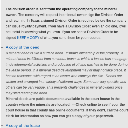
The division order is sent from the operating company to the mineral
owner
.
The company will request the mineral owner sign the Division Order
and return it. In Texas a signed Division Order is required before the company
can issue royalty payment. If you have a Division Order, even an old one, it will
be useful in knowing what you own. If you are sent a Division Order to be
signed
KEEP A COPY
of what you send them for your records.
A copy of the deed
A mineral deed is like a surface deed. It shows ownership of the property. A
mineral deed is different from a mineral lease
, in which a lessee has to engage
in developmental activities and production of oil and gas has to be done during
the lease period. In a mineral deed development may or may not take place. It
has no relevance with regard to an owner who conveys the title.
Deeds are
written and arranged in a variety of different ways. Some are very specific, and
others can be very vague. This presents challenges to mineral owners once
they start reading the deed
Mineral deeds
are public documents available in the court house in the
country where the minerals are located.
---
Check online to see if your the
court house in that county has online documents. If they don't, call the court
clerk for information on how you can get a copy of your paperwork.
A copy of the lease