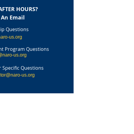
AFTER HOURS?
 An Email
p Questions
aro-us.org
t Program Questions
@naro-us.org
 Specific Questions
ctor@naro-us.org