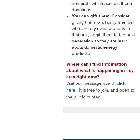
non profit which accepts these
donations.
You can gift them.
Consider
gifting them to a family member
who already owns property in
that unit, or gift them to the next
generation so they are learn
about domestic energy
production.
Where can I find information
about what is happening in my
area right now?
Visit our message board,
click
here
. It is free to join, and open to
the public to read.