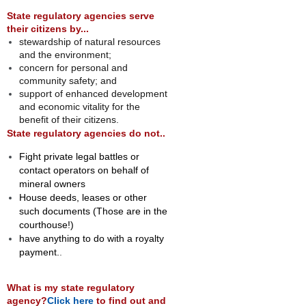
State regulatory agencies serve
their citizens by...
stewardship of natural resources
and the environment;
concern for personal and
community safety; and
support of enhanced development
and economic vitality for the
benefit of their citizens.
State regulatory agencies do not..
Fight private legal battles or
contact operators on behalf of
mineral owners
House deeds, leases or other
such documents (Those are in the
courthouse!)
have anything to do with a royalty
payment.
.
What is my state regulatory
agency?
Click here
to find out and