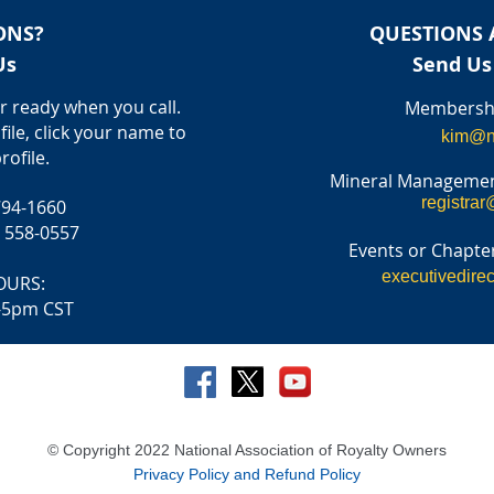
ONS?
QUESTIONS 
Us
Send Us
 ready when you call.
Membershi
file, click your name to
kim@n
rofile.
Mineral Managemen
registrar
794-1660
) 558-0557
Events or Chapter
executivedire
OURS:
-5pm CST
© Copyright 2022 National Association of Royalty Owners
Privacy Policy and Refund Policy