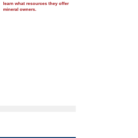
learn what resources they offer
mineral owners.