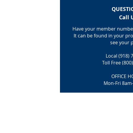
QUESTI
Call 
Have your member number
It can be found in your pro
see your p
Local (918) 
Toll Free (800
OFFICE H
Mon-Fri 8am