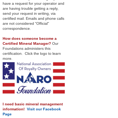
have a request for your operator and
are having trouble getting a reply,
send your request in writing, via
certified mail. Emails and phone calls
are not considered "Official"
correspondence.
How does someone become a
Certified Mineral Manager?
Our
Foundations administers this
certification. Click the logo to learn
more.
I need basic mineral management
information!
Visit our Facebook
Page