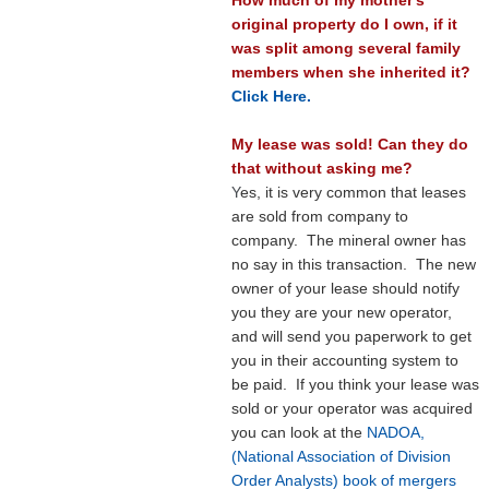
original property do I own, if it
was split among several family
members when she inherited it?
Click Here.
My lease was sold! Can they do
that without asking me?
Y
es, it is very common that leases
are sold from company to
company. The mineral owner has
no say in this transaction. The new
owner of your lease should notify
you they are your new operator,
and will send you paperwork to get
you in their accounting system to
be paid. If you think your lease was
sold or your operator was acquired
you can look at the
NADOA,
(National Association of Division
Order Analysts) book of mergers