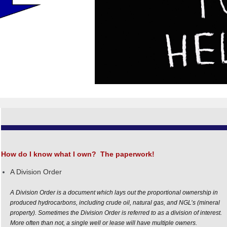
How do I know what I own?
The paperwork!
A Division Order
A
Division
Order
is a document which lays out the proportional ownership in
produced hydrocarbons, including crude oil, natural gas, and NGL’s (mineral
property). Sometimes the
Division
Order
is referred to as a
division
of interest.
More often than not, a single well or lease will have multiple owners.