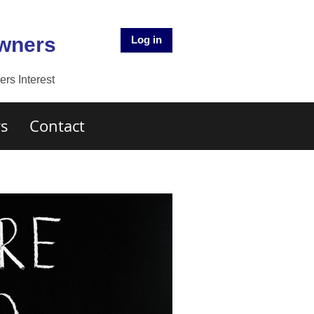
Owners
Log in
rs Interest
s
Contact