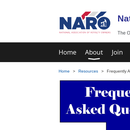
Na
The O
Home
About
Join
Home
Resources
Frequently 