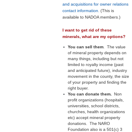
and acquisitions for owner relations
contact information.
(This is
available to NADOA members.)
I want to get rid of these
minerals, what are my options?
You can sell them
. The value
of mineral property depends on
many things, including but not
limited to royalty income (past
and anticipated future), industry
movement in the county, the size
of your property and finding the
right buyer.
You can donate them.
Non
profit organizations (hospitals,
universities, school districts,
churches, health organizations
etc) accept mineral property
donations. The NARO
Foundation also is a 501(c) 3