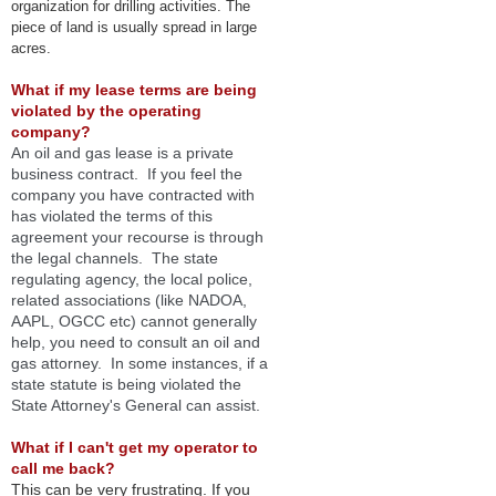
organization for drilling activities. The
piece of land is usually spread in large
acres.
What if my lease terms are being
violated by the operating
company?
An
oil and gas lease is a
private
business contract.
If you feel the
company you have contracted with
has violated the terms of this
agreement your recourse is through
the legal channels. The state
regulating agency, the local police,
related associations (like NADOA,
AAPL, OGCC etc) cannot generally
help, you need to consult an oil and
gas attorney. In some instances, if a
state statute is being violated the
State Attorney's General can assist.
Wha
t
if I can't get my operator to
call me back?
Th
is can be very frustrating. If you