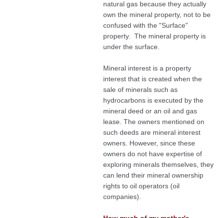
natural gas because they actually
own the mineral property, not to be
confused with the "Surface"
property. The mineral property is
under the surface.
Mineral interest is a property
interest that is created when the
sale of minerals such as
hydrocarbons is executed by the
mineral deed or an oil and gas
lease. The owners mentioned on
such deeds are mineral interest
owners. However, since these
owners do not have expertise of
exploring minerals themselves, they
can lend their mineral ownership
rights to oil operators (oil
companies).
How much of my mother's