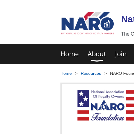
Na
The O
Home
About
Join
Home
Resources
NARO Found