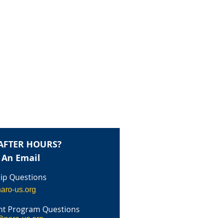
AFTER HOURS?
 An Email
p Questions
aro-us.org
t Program Questions