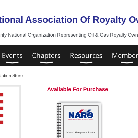
tional Association Of Royalty 
nly National Organization Representing Oil & Gas Royalty Owne
Events
Chapters
Resources
Member
ation Store
Available For Purchase