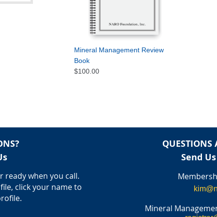
Mineral Management Review
Book
$100.00
ONS?
QUESTIONS 
Us
Send Us
 ready when you call.
Membershi
file, click your name to
kim@n
rofile.
Mineral Managemen