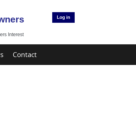
Owners
Log in
rs Interest
s
Contact