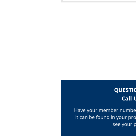
QUESTI
Call 
Have your member number
It can be found in your pro
see your p