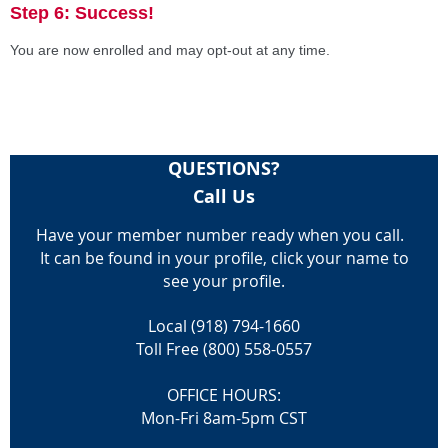
Step 6: Success!
You are now enrolled and may opt-out at any time.
QUESTIONS?
Call Us
Have your member number ready when you call.
It can be found in your profile, click your name to
see your profile.
Local (918) 794-1660
Toll Free (800) 558-0557
OFFICE HOURS:
Mon-Fri 8am-5pm CST