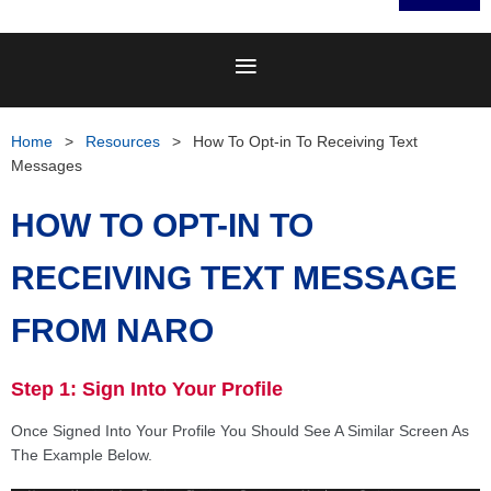
Home
Resources
How To Opt-in To Receiving Text
Messages
HOW TO OPT-IN TO
RECEIVING TEXT MESSAGE
FROM NARO
Step 1: Sign Into Your Profile
Once Signed Into Your Profile You Should See A Similar Screen As
The Example Below.