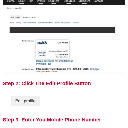
Step 2: Click The Edit Profile Button
Step 3: Enter You Mobile Phone Number