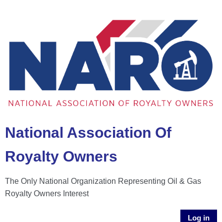
National Association Of
Royalty Owners
The Only National Organization Representing Oil & Gas
Royalty Owners Interest
Log in