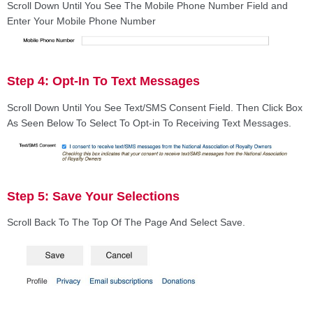
Scroll Down Until You See The Mobile Phone Number Field and
Enter Your Mobile Phone Number
Step 4: Opt-In To Text Messages
Scroll Down Until You See Text/SMS Consent Field. Then Click Box
As Seen Below To Select To Opt-in To Receiving Text Messages.
Step 5: Save Your Selections
Scroll Back To The Top Of The Page And Select Save.